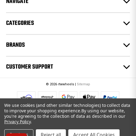
NAVIGATE
s
s
CATEGORIES
BRANDS
CUSTOMER SUPPORT
© 2026 rtwwheels |
Sitemap
We use cookies (and other similar technologies) to collect data
to improve your shopping experience.
By using our website,
you're agreeing to the collection of data as described in our
Privacy Policy
.
Settings
Reject all
Accept All Cookies