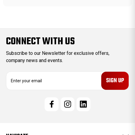
CONNECT WITH US
Subscribe to our Newsletter for exclusive offers,
company news and events.
E
m
a
i
l
A
d
d
r
e