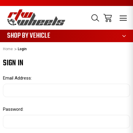
1085
SHOP BY VEHICLE
Home
Login
SIGN IN
Email Address:
Password: