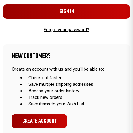
Forgot your password?
NEW CUSTOMER?
Create an account with us and you'll be able to:
Check out faster
Save multiple shipping addresses
Access your order history
Track new orders
Save items to your Wish List
CREATE ACCOUNT