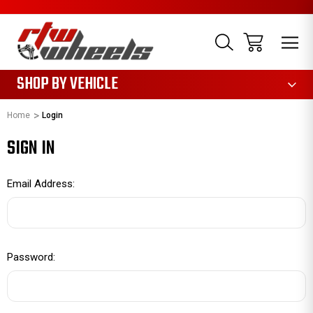
1085
SHOP BY VEHICLE
Home
Login
SIGN IN
Email Address:
Password: