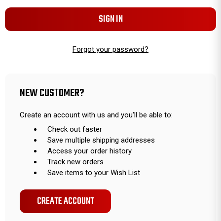
Forgot your password?
NEW CUSTOMER?
Create an account with us and you'll be able to:
Check out faster
Save multiple shipping addresses
Access your order history
Track new orders
Save items to your Wish List
CREATE ACCOUNT