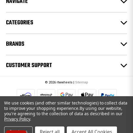
NAVIGATE
s
s
CATEGORIES
BRANDS
CUSTOMER SUPPORT
© 2026 rtwwheels |
Sitemap
We use cookies (and other similar technologies) to collect data
to improve your shopping experience.
By using our website,
you're agreeing to the collection of data as described in our
Privacy Policy
.
Settings
Reject all
Accept All Cookies