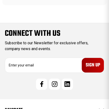
CONNECT WITH US
Subscribe to our Newsletter for exclusive offers,
company news and events.
E
m
a
i
l
A
d
d
r
e