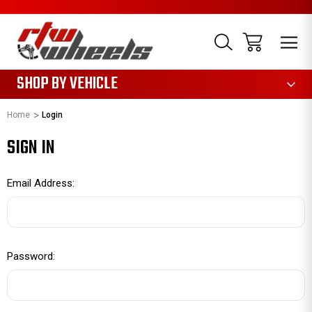
1085
SHOP BY VEHICLE
Home
Login
SIGN IN
Email Address:
Password: