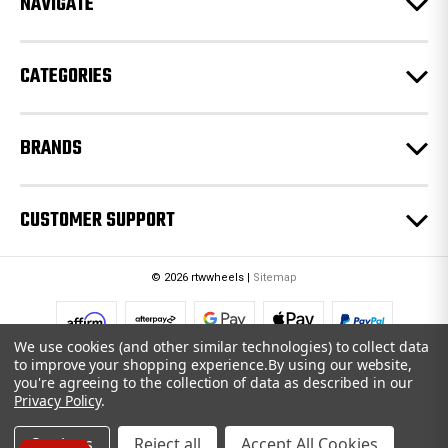
NAVIGATE
s
s
CATEGORIES
BRANDS
CUSTOMER SUPPORT
© 2026 rtwwheels |
Sitemap
We use cookies (and other similar technologies) to collect data
to improve your shopping experience.
By using our website,
you're agreeing to the collection of data as described in our
Privacy Policy
.
Settings
Reject all
Accept All Cookies