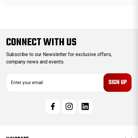
CONNECT WITH US
Subscribe to our Newsletter for exclusive offers,
company news and events.
E
m
a
i
l
A
d
d
r
e