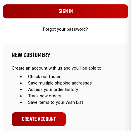
Forgot your password?
NEW CUSTOMER?
Create an account with us and you'll be able to:
Check out faster
Save multiple shipping addresses
Access your order history
Track new orders
Save items to your Wish List
CREATE ACCOUNT