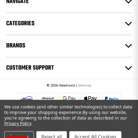
NAVIGATE
s
s
CATEGORIES
BRANDS
CUSTOMER SUPPORT
© 2026 rtwwheels |
Sitemap
We use cookies (and other similar technologies) to collect data
to improve your shopping experience.
By using our website,
you're agreeing to the collection of data as described in our
Privacy Policy
.
Settings
Reject all
Accept All Cookies