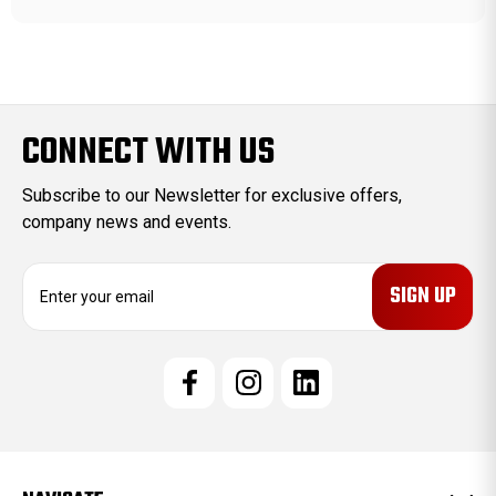
CONNECT WITH US
Subscribe to our Newsletter for exclusive offers,
company news and events.
E
m
a
i
l
A
d
d
r
e