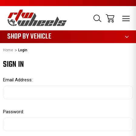
1085
SHOP BY VEHICLE
Home
Login
SIGN IN
Email Address:
Password: