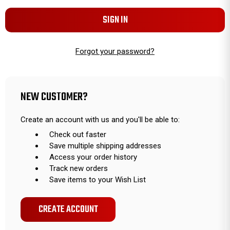
Forgot your password?
NEW CUSTOMER?
Create an account with us and you'll be able to:
Check out faster
Save multiple shipping addresses
Access your order history
Track new orders
Save items to your Wish List
CREATE ACCOUNT