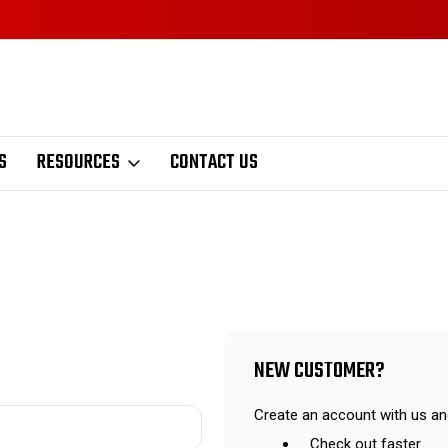
S
RESOURCES
CONTACT US
NEW CUSTOMER?
Create an account with us and
Check out faster