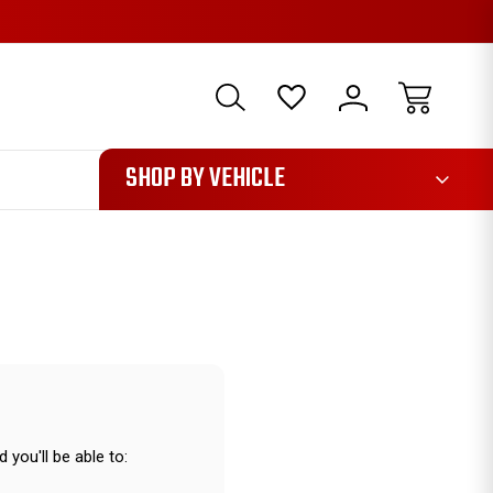
1085
SHOP BY VEHICLE
 you'll be able to: