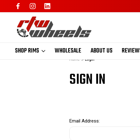
SHOP RIMS
WHOLESALE
ABOUT US
REVIEW
Home
Login
SIGN IN
Email Address: