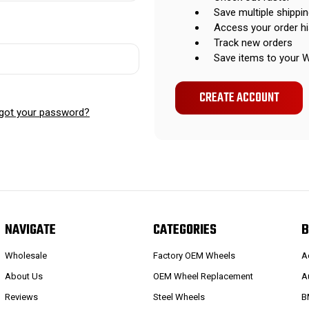
Save multiple shippi
Access your order hi
Track new orders
Save items to your W
CREATE ACCOUNT
got your password?
NAVIGATE
CATEGORIES
B
Wholesale
Factory OEM Wheels
A
About Us
OEM Wheel Replacement
A
Reviews
Steel Wheels
B