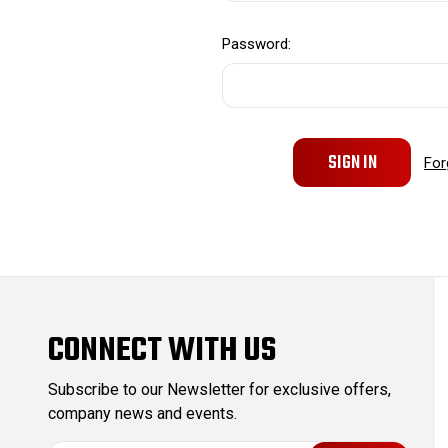
Password:
For
CONNECT WITH US
Subscribe to our Newsletter for exclusive offers,
company news and events.