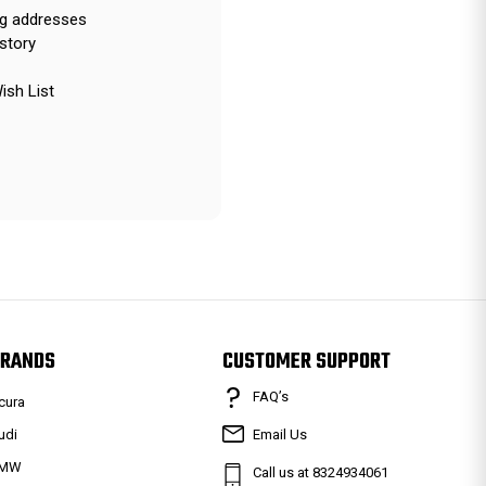
ng addresses
story
ish List
RANDS
CUSTOMER SUPPORT
FAQ’s
cura
udi
Email Us
MW
Call us at 8324934061