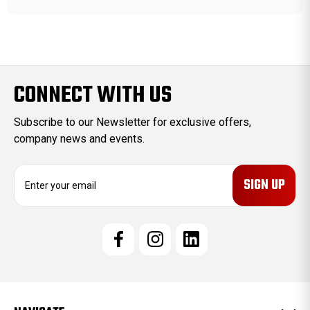
CONNECT WITH US
Subscribe to our Newsletter for exclusive offers,
company news and events.
E
m
a
i
l
A
d
d
r
e