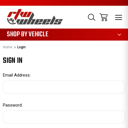
1085
SHOP BY VEHICLE
Home
Login
SIGN IN
Email Address:
Password: