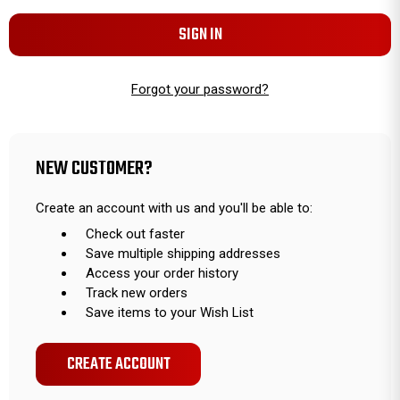
Forgot your password?
NEW CUSTOMER?
Create an account with us and you'll be able to:
Check out faster
Save multiple shipping addresses
Access your order history
Track new orders
Save items to your Wish List
CREATE ACCOUNT