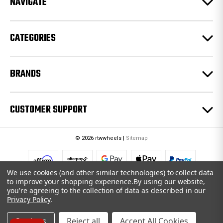
NAVIGATE
s
s
CATEGORIES
BRANDS
CUSTOMER SUPPORT
© 2026 rtwwheels |
Sitemap
We use cookies (and other similar technologies) to collect data
to improve your shopping experience.
By using our website,
you're agreeing to the collection of data as described in our
Privacy Policy
.
Settings
Reject all
Accept All Cookies