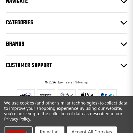
NAVIGATE
s
s
CATEGORIES
BRANDS
CUSTOMER SUPPORT
© 2026 rtwwheels |
Sitemap
We use cookies (and other similar technologies) to collect data
to improve your shopping experience.
By using our website,
you're agreeing to the collection of data as described in our
Privacy Policy
.
Settings
Reject all
Accept All Cookies