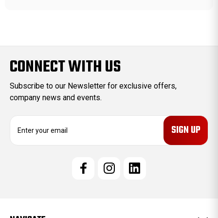
CONNECT WITH US
Subscribe to our Newsletter for exclusive offers,
company news and events.
E
m
a
i
l
A
d
d
r
e