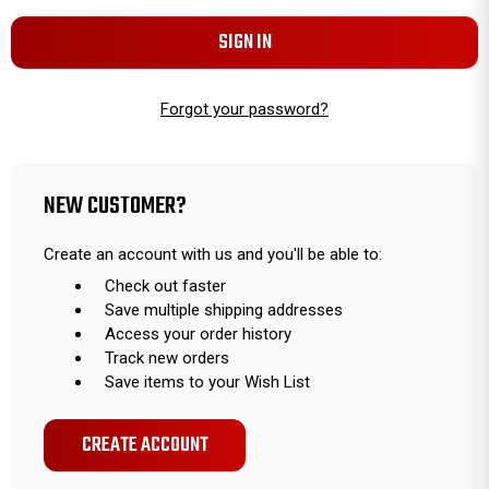
Forgot your password?
NEW CUSTOMER?
Create an account with us and you'll be able to:
Check out faster
Save multiple shipping addresses
Access your order history
Track new orders
Save items to your Wish List
CREATE ACCOUNT