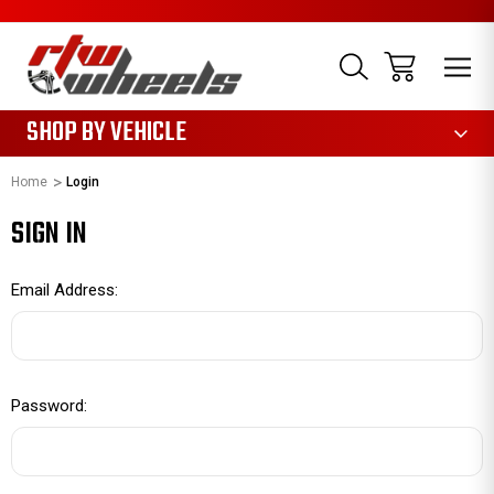
1085
SHOP BY VEHICLE
Home
Login
SIGN IN
Email Address:
Password: