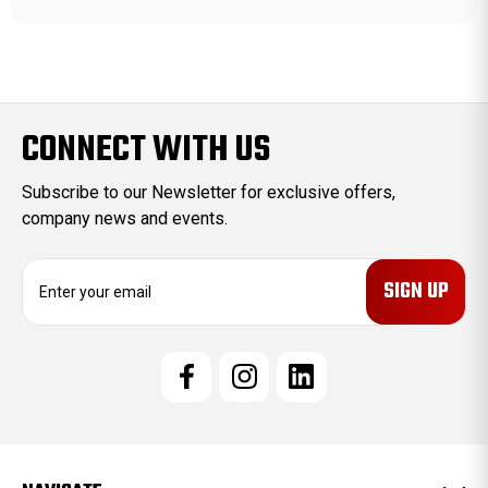
CONNECT WITH US
Subscribe to our Newsletter for exclusive offers,
company news and events.
E
m
a
i
l
A
d
d
r
e