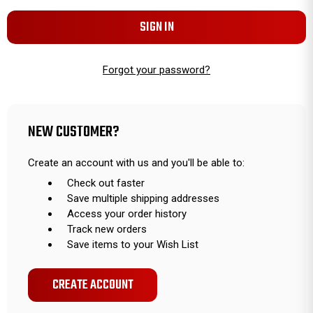
Forgot your password?
NEW CUSTOMER?
Create an account with us and you'll be able to:
Check out faster
Save multiple shipping addresses
Access your order history
Track new orders
Save items to your Wish List
CREATE ACCOUNT