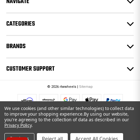
NAVIGATE
s
s
CATEGORIES
BRANDS
CUSTOMER SUPPORT
© 2026 rtwwheels |
Sitemap
We use cookies (and other similar technologies) to collect data
to improve your shopping experience.
By using our website,
you're agreeing to the collection of data as described in our
Privacy Policy
.
Settings
Reject all
Accept All Cookies