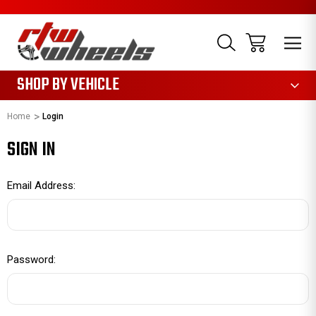
1085
SHOP BY VEHICLE
Home
Login
SIGN IN
Email Address:
Password: