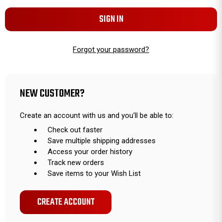
Forgot your password?
NEW CUSTOMER?
Create an account with us and you'll be able to:
Check out faster
Save multiple shipping addresses
Access your order history
Track new orders
Save items to your Wish List
CREATE ACCOUNT