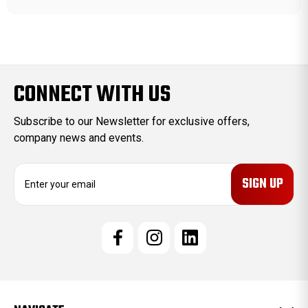
CONNECT WITH US
Subscribe to our Newsletter for exclusive offers,
company news and events.
E
m
a
i
l
A
d
d
r
e