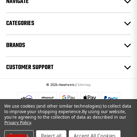
NAVIGATE
s
s
CATEGORIES
BRANDS
CUSTOMER SUPPORT
© 2026 rtwwheels |
Sitemap
We use cookies (and other similar technologies) to collect data
to improve your shopping experience.
By using our website,
you're agreeing to the collection of data as described in our
Privacy Policy
.
Settings
Reject all
Accept All Cookies