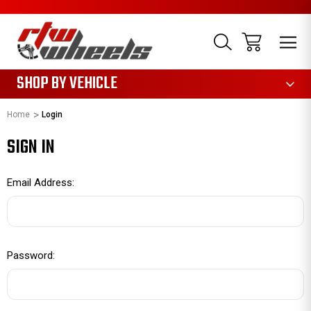
1085
SHOP BY VEHICLE
Home
Login
SIGN IN
Email Address:
Password: