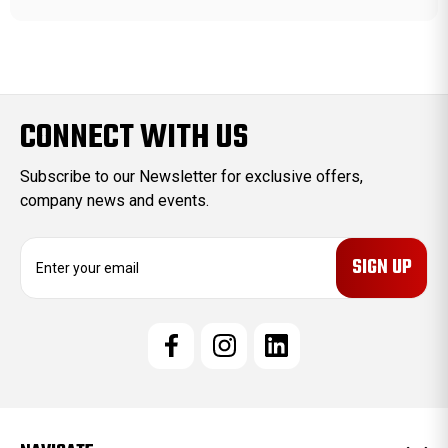
CONNECT WITH US
Subscribe to our Newsletter for exclusive offers,
company news and events.
E
m
a
i
l
A
d
d
r
e