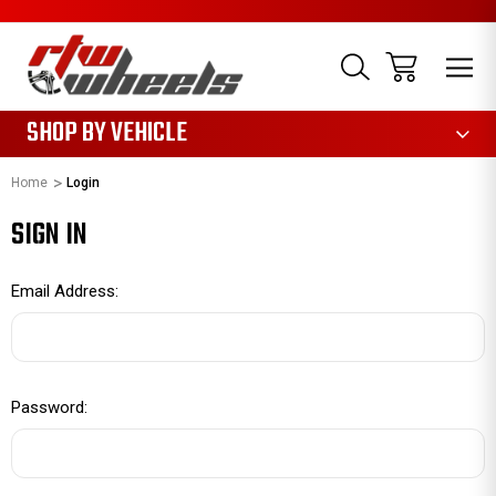
1085
SHOP BY VEHICLE
Home
Login
SIGN IN
Email Address:
Password: