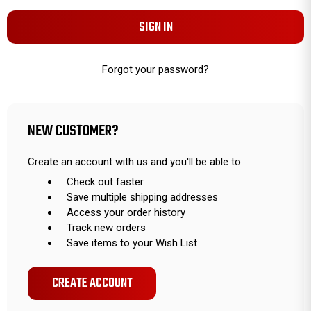
Forgot your password?
NEW CUSTOMER?
Create an account with us and you'll be able to:
Check out faster
Save multiple shipping addresses
Access your order history
Track new orders
Save items to your Wish List
CREATE ACCOUNT