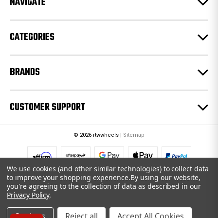
NAVIGATE
s
s
CATEGORIES
BRANDS
CUSTOMER SUPPORT
© 2026 rtwwheels |
Sitemap
We use cookies (and other similar technologies) to collect data
to improve your shopping experience.
By using our website,
you're agreeing to the collection of data as described in our
Privacy Policy
.
Settings
Reject all
Accept All Cookies