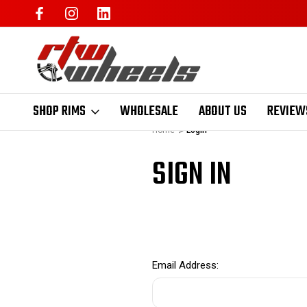
SHOP RIMS
WHOLESALE
ABOUT US
REVIEW
Home
Login
SIGN IN
Email Address: