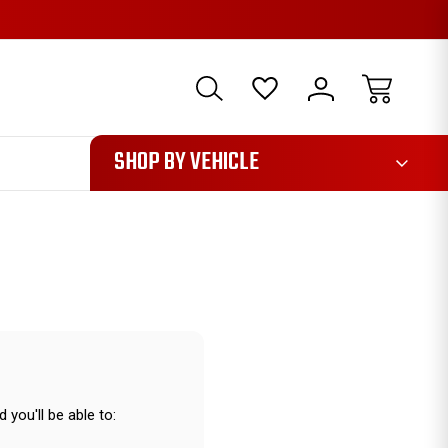
1085
SHOP BY VEHICLE
 you'll be able to: