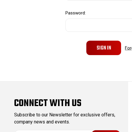
Password:
For
CONNECT WITH US
Subscribe to our Newsletter for exclusive offers,
company news and events.