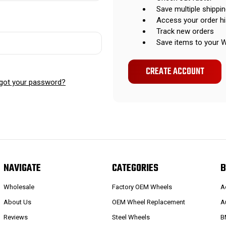
Save multiple shippi
Access your order hi
Track new orders
Save items to your W
CREATE ACCOUNT
got your password?
NAVIGATE
CATEGORIES
B
Wholesale
Factory OEM Wheels
A
About Us
OEM Wheel Replacement
A
Reviews
Steel Wheels
B