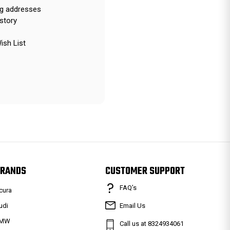
ng addresses
story
ish List
RANDS
CUSTOMER SUPPORT
FAQ’s
cura
udi
Email Us
MW
Call us at 8324934061