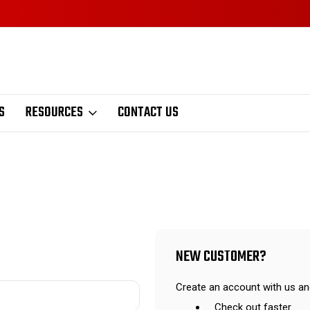
S
RESOURCES
CONTACT US
NEW CUSTOMER?
Create an account with us and
Check out faster