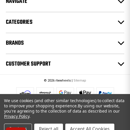
NAVIGATE
s
s
CATEGORIES
BRANDS
CUSTOMER SUPPORT
© 2026 rtwwheels |
Sitemap
We use cookies (and other similar technologies) to collect data
to improve your shopping experience.
By using our website,
you're agreeing to the collection of data as described in our
Privacy Policy
.
Settings
Reject all
Accept All Cookies