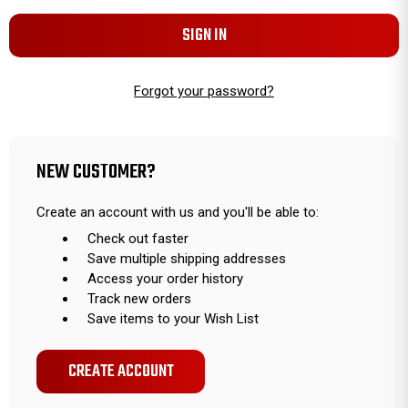
Forgot your password?
NEW CUSTOMER?
Create an account with us and you'll be able to:
Check out faster
Save multiple shipping addresses
Access your order history
Track new orders
Save items to your Wish List
CREATE ACCOUNT