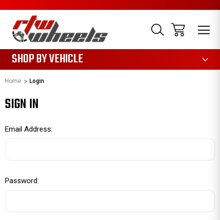
1085
SHOP BY VEHICLE
Home
Login
SIGN IN
Email Address:
Password: