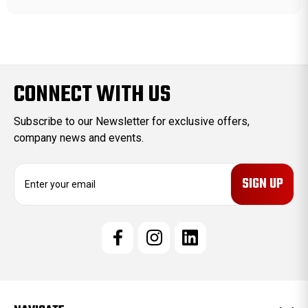
CONNECT WITH US
Subscribe to our Newsletter for exclusive offers,
company news and events.
E
m
a
i
l
A
d
d
r
e