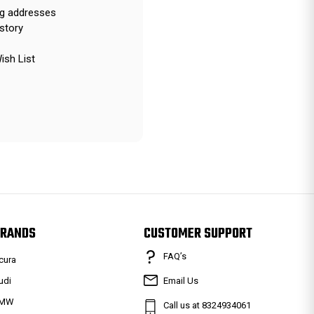
ng addresses
story
ish List
RANDS
CUSTOMER SUPPORT
FAQ’s
cura
udi
Email Us
MW
Call us at 8324934061