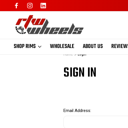
SHOP RIMS
WHOLESALE
ABOUT US
REVIEW
Home
Login
SIGN IN
Email Address: