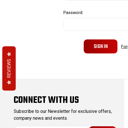
Password:
For
REVIEWS
CONNECT WITH US
Subscribe to our Newsletter for exclusive offers,
company news and events.