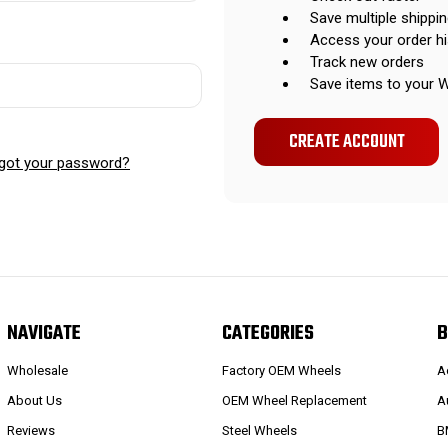
Save multiple shippi
Access your order hi
Track new orders
Save items to your W
CREATE ACCOUNT
got your password?
NAVIGATE
CATEGORIES
B
Wholesale
Factory OEM Wheels
A
About Us
OEM Wheel Replacement
A
Reviews
Steel Wheels
B