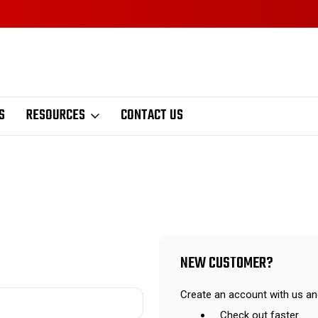
S
RESOURCES
CONTACT US
NEW CUSTOMER?
Create an account with us and
Check out faster