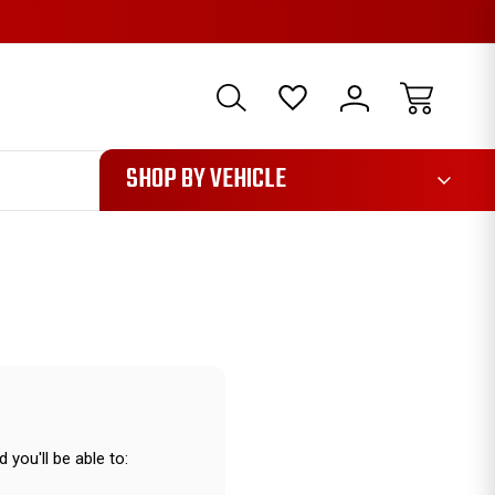
1085
SHOP BY VEHICLE
 you'll be able to: