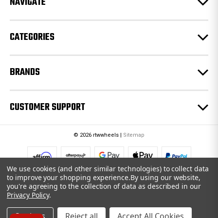
NAVIGATE
s
s
CATEGORIES
BRANDS
CUSTOMER SUPPORT
© 2026 rtwwheels |
Sitemap
We use cookies (and other similar technologies) to collect data
to improve your shopping experience.
By using our website,
you're agreeing to the collection of data as described in our
Privacy Policy
.
Settings
Reject all
Accept All Cookies