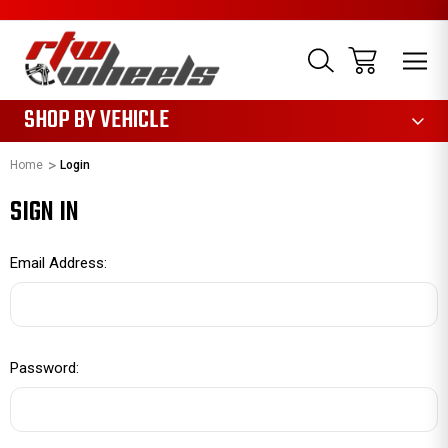
1085
SHOP BY VEHICLE
Home
Login
SIGN IN
Email Address:
Password: