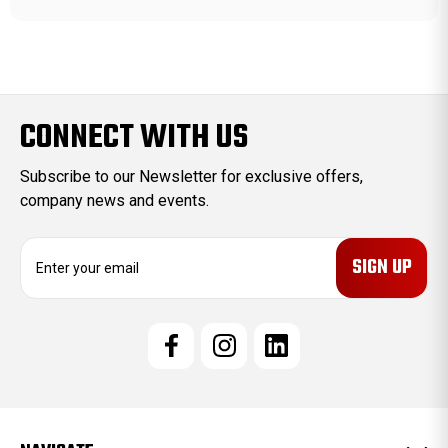
CONNECT WITH US
Subscribe to our Newsletter for exclusive offers,
company news and events.
E
m
a
i
l
A
d
d
r
e