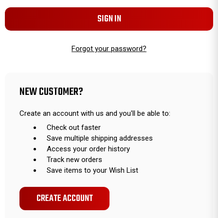
Forgot your password?
NEW CUSTOMER?
Create an account with us and you'll be able to:
Check out faster
Save multiple shipping addresses
Access your order history
Track new orders
Save items to your Wish List
CREATE ACCOUNT