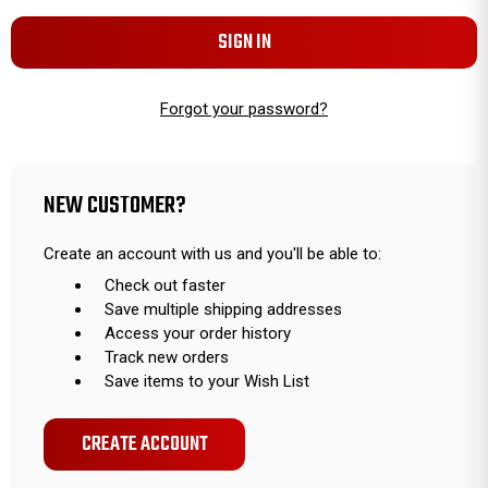
Forgot your password?
NEW CUSTOMER?
Create an account with us and you'll be able to:
Check out faster
Save multiple shipping addresses
Access your order history
Track new orders
Save items to your Wish List
CREATE ACCOUNT