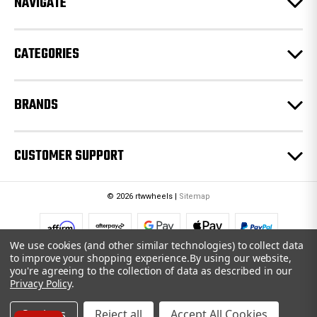
NAVIGATE
s
s
CATEGORIES
BRANDS
CUSTOMER SUPPORT
© 2026 rtwwheels |
Sitemap
We use cookies (and other similar technologies) to collect data
to improve your shopping experience.
By using our website,
you're agreeing to the collection of data as described in our
Privacy Policy
.
Settings
Reject all
Accept All Cookies