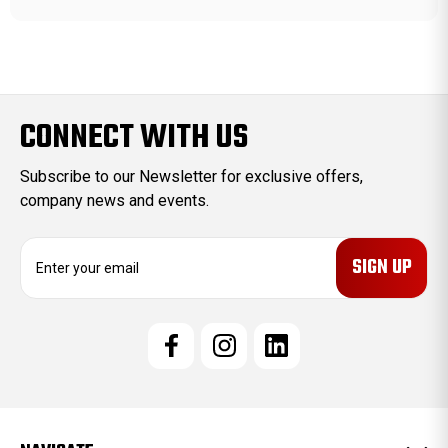
CONNECT WITH US
Subscribe to our Newsletter for exclusive offers,
company news and events.
E
m
a
i
l
A
d
d
r
e