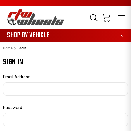
1085
SHOP BY VEHICLE
Home
Login
SIGN IN
Email Address:
Password: