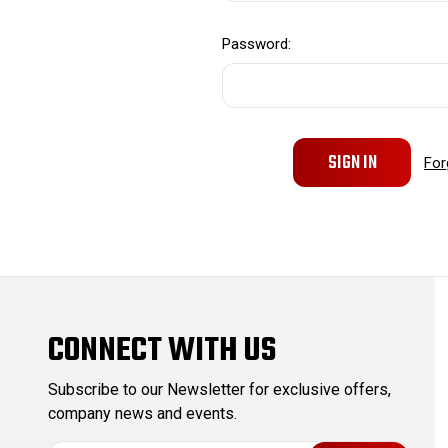
Password:
For
CONNECT WITH US
Subscribe to our Newsletter for exclusive offers,
company news and events.