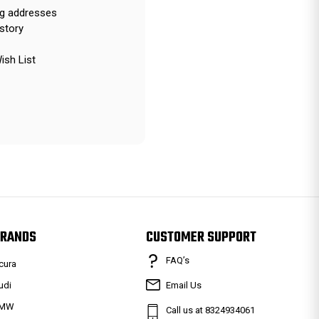
ng addresses
story
ish List
RANDS
CUSTOMER SUPPORT
FAQ’s
cura
udi
Email Us
MW
Call us at 8324934061