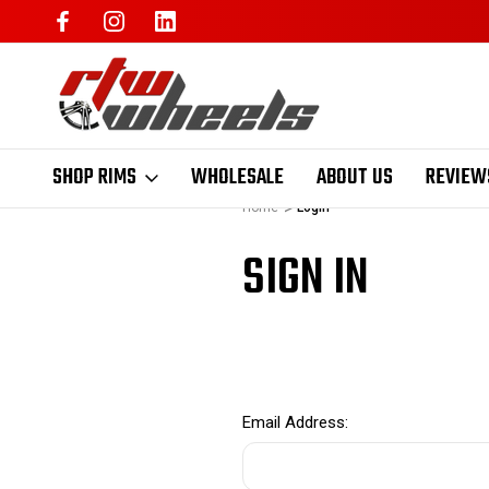
SHOP RIMS
WHOLESALE
ABOUT US
REVIEW
Home
Login
SIGN IN
Email Address: