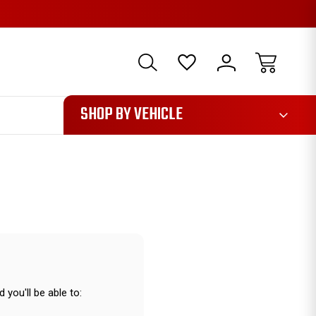
1085
SHOP BY VEHICLE
 you'll be able to: