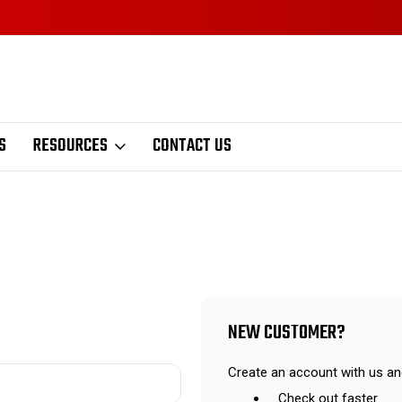
S
RESOURCES
CONTACT US
NEW CUSTOMER?
Create an account with us and
Check out faster