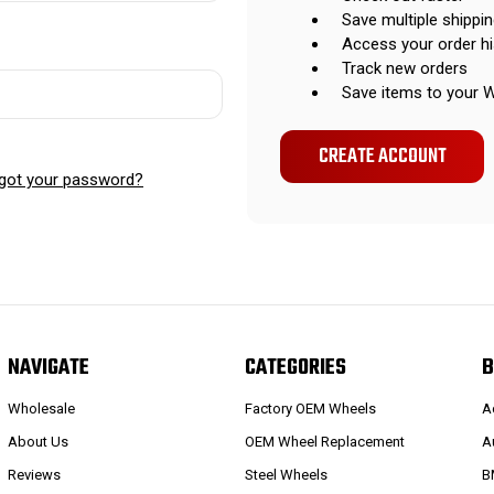
Save multiple shippi
Access your order hi
Track new orders
Save items to your W
CREATE ACCOUNT
got your password?
NAVIGATE
CATEGORIES
B
Wholesale
Factory OEM Wheels
A
About Us
OEM Wheel Replacement
A
Reviews
Steel Wheels
B