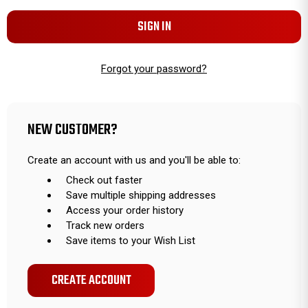
Forgot your password?
NEW CUSTOMER?
Create an account with us and you'll be able to:
Check out faster
Save multiple shipping addresses
Access your order history
Track new orders
Save items to your Wish List
CREATE ACCOUNT