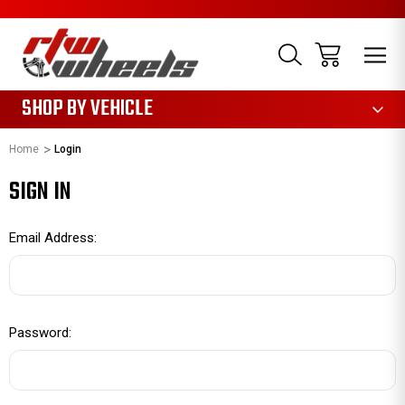
1085
SHOP BY VEHICLE
Home
Login
SIGN IN
Email Address:
Password: