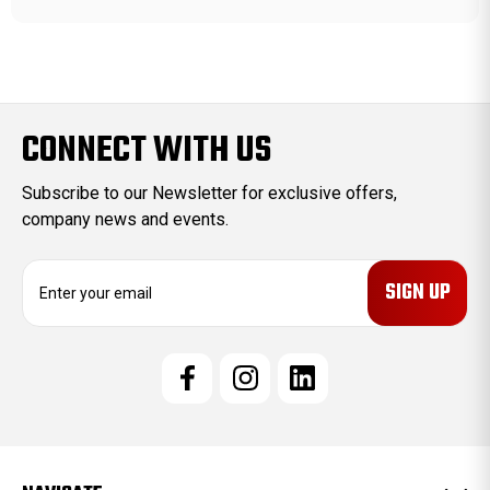
CONNECT WITH US
Subscribe to our Newsletter for exclusive offers,
company news and events.
E
m
a
i
l
A
d
d
r
e