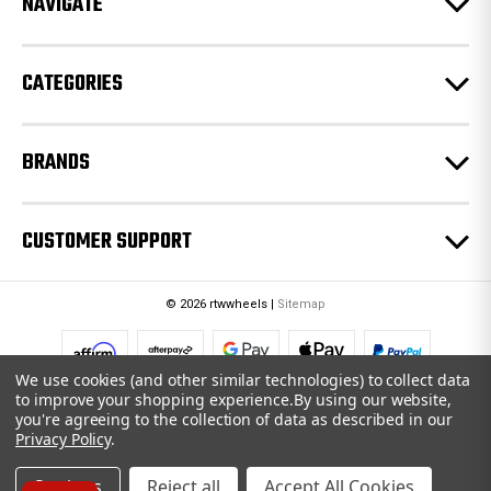
NAVIGATE
s
s
CATEGORIES
BRANDS
CUSTOMER SUPPORT
© 2026 rtwwheels |
Sitemap
We use cookies (and other similar technologies) to collect data
to improve your shopping experience.
By using our website,
you're agreeing to the collection of data as described in our
Privacy Policy
.
Settings
Reject all
Accept All Cookies