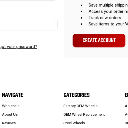
Save multiple shippi
Access your order hi
Track new orders
Save items to your W
CREATE ACCOUNT
got your password?
NAVIGATE
CATEGORIES
B
Wholesale
Factory OEM Wheels
A
About Us
OEM Wheel Replacement
A
Reviews
Steel Wheels
B