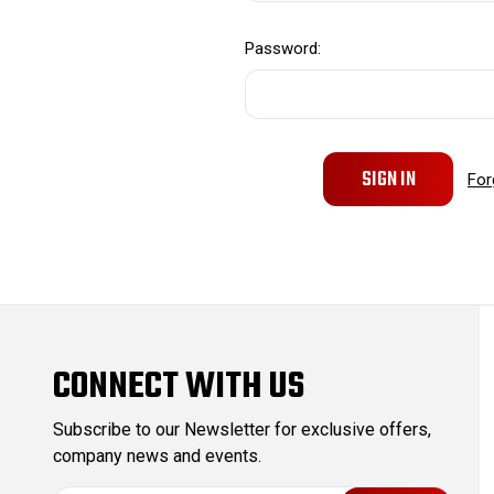
Password:
For
CONNECT WITH US
Subscribe to our Newsletter for exclusive offers,
company news and events.