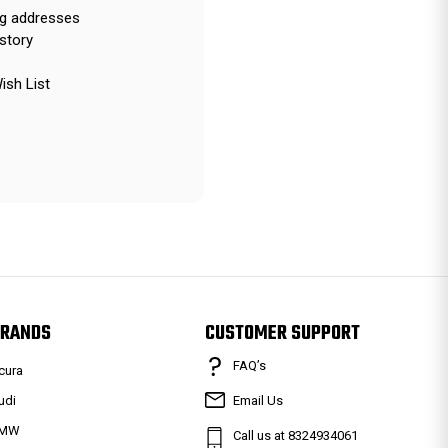
ng addresses
story
ish List
RANDS
CUSTOMER SUPPORT
FAQ’s
cura
udi
Email Us
MW
Call us at 8324934061