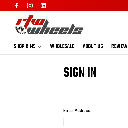
SHOP RIMS
WHOLESALE
ABOUT US
REVIEW
Home
Login
SIGN IN
Email Address: