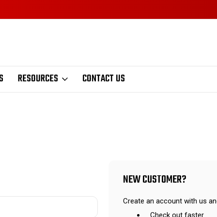
S
RESOURCES
CONTACT US
NEW CUSTOMER?
Create an account with us and
Check out faster