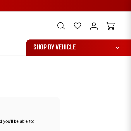
1085
SHOP BY VEHICLE
 you'll be able to: