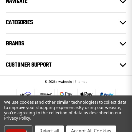
NAVIGATE
s
s
CATEGORIES
BRANDS
CUSTOMER SUPPORT
© 2026 rtwwheels |
Sitemap
We use cookies (and other similar technologies) to collect data
to improve your shopping experience.
By using our website,
you're agreeing to the collection of data as described in our
Privacy Policy
.
Settings
Reject all
Accept All Cookies