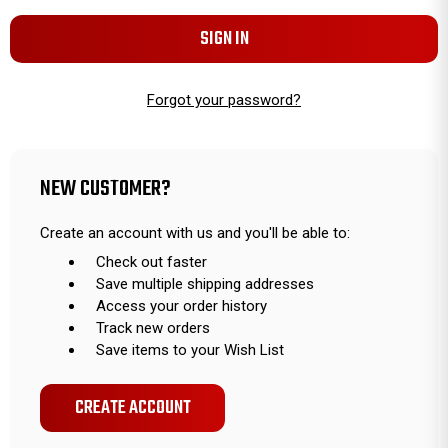
Forgot your password?
NEW CUSTOMER?
Create an account with us and you'll be able to:
Check out faster
Save multiple shipping addresses
Access your order history
Track new orders
Save items to your Wish List
CREATE ACCOUNT