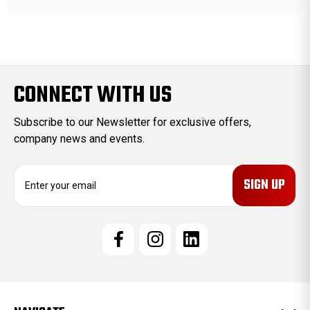
CONNECT WITH US
Subscribe to our Newsletter for exclusive offers,
company news and events.
E
m
a
i
l
A
d
d
r
e