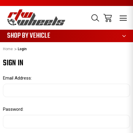
1085
SHOP BY VEHICLE
Home
Login
SIGN IN
Email Address:
Password: