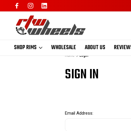
SHOP RIMS
WHOLESALE
ABOUT US
REVIEW
Home
Login
SIGN IN
Email Address: