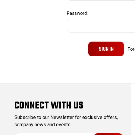
Password:
For
CONNECT WITH US
Subscribe to our Newsletter for exclusive offers,
company news and events.