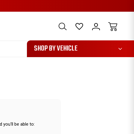
1085
SHOP BY VEHICLE
 you'll be able to: