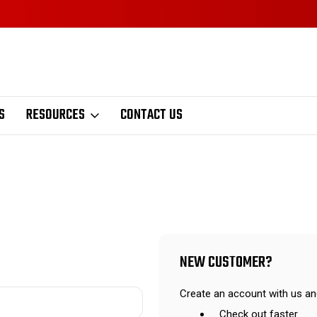
S
RESOURCES
CONTACT US
NEW CUSTOMER?
Create an account with us and
Check out faster