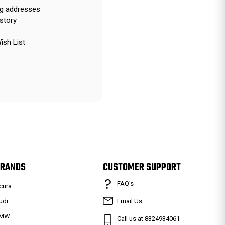
ng addresses
story
ish List
RANDS
CUSTOMER SUPPORT
FAQ’s
cura
udi
Email Us
MW
Call us at 8324934061