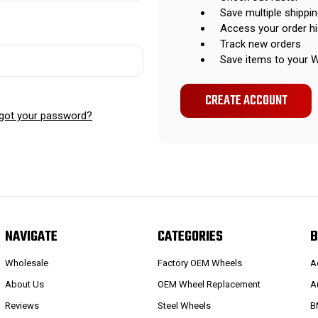
Save multiple shippi
Access your order hi
Track new orders
Save items to your W
CREATE ACCOUNT
got your password?
NAVIGATE
CATEGORIES
B
Wholesale
Factory OEM Wheels
A
About Us
OEM Wheel Replacement
A
Reviews
Steel Wheels
B