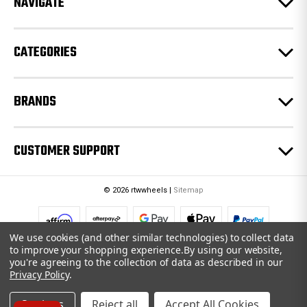
NAVIGATE
s
s
CATEGORIES
BRANDS
CUSTOMER SUPPORT
© 2026 rtwwheels |
Sitemap
We use cookies (and other similar technologies) to collect data
to improve your shopping experience.
By using our website,
you're agreeing to the collection of data as described in our
Privacy Policy
.
Settings
Reject all
Accept All Cookies