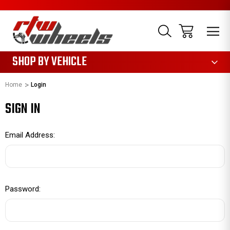
1085
SHOP BY VEHICLE
Home
Login
SIGN IN
Email Address:
Password: