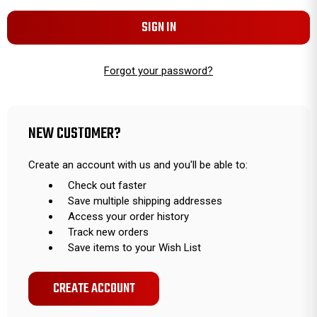
Forgot your password?
NEW CUSTOMER?
Create an account with us and you'll be able to:
Check out faster
Save multiple shipping addresses
Access your order history
Track new orders
Save items to your Wish List
CREATE ACCOUNT