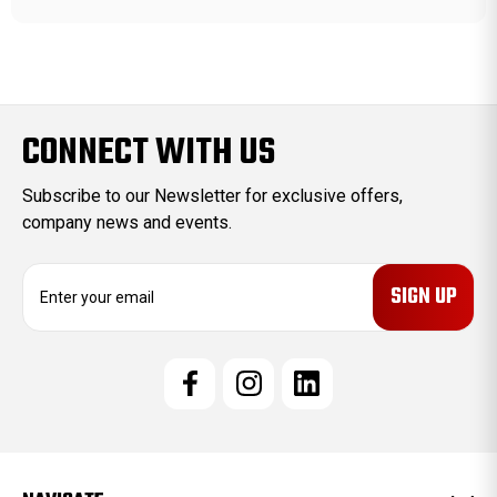
CONNECT WITH US
Subscribe to our Newsletter for exclusive offers,
company news and events.
E
m
a
i
l
A
d
d
r
e