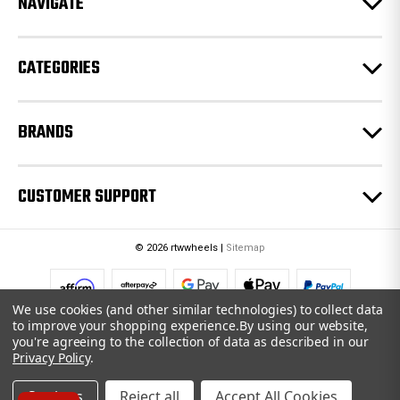
NAVIGATE
s
s
CATEGORIES
BRANDS
CUSTOMER SUPPORT
© 2026 rtwwheels |
Sitemap
We use cookies (and other similar technologies) to collect data
to improve your shopping experience.
By using our website,
you're agreeing to the collection of data as described in our
Privacy Policy
.
Settings
Reject all
Accept All Cookies