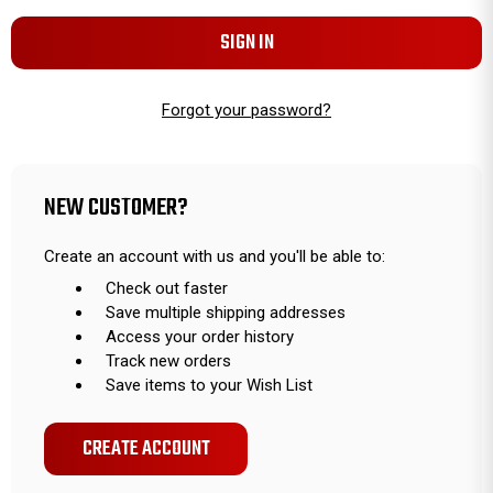
Forgot your password?
NEW CUSTOMER?
Create an account with us and you'll be able to:
Check out faster
Save multiple shipping addresses
Access your order history
Track new orders
Save items to your Wish List
CREATE ACCOUNT