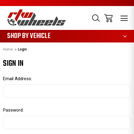
1085
SHOP BY VEHICLE
Home
Login
SIGN IN
Email Address:
Password: