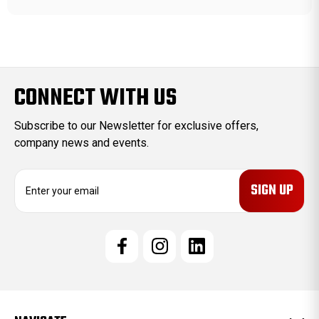
CONNECT WITH US
Subscribe to our Newsletter for exclusive offers,
company news and events.
E
m
a
i
l
A
d
d
r
e