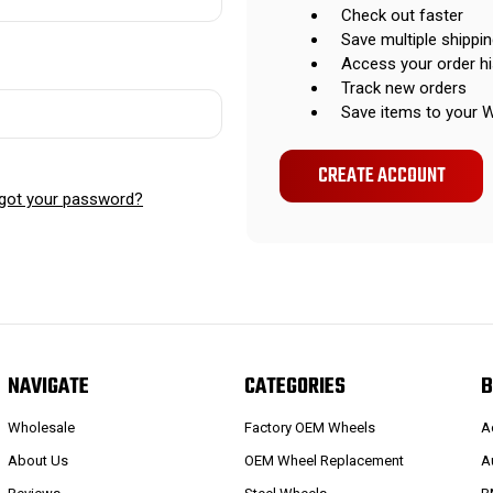
Check out faster
Save multiple shippi
Access your order hi
Track new orders
Save items to your W
CREATE ACCOUNT
got your password?
NAVIGATE
CATEGORIES
B
Wholesale
Factory OEM Wheels
A
About Us
OEM Wheel Replacement
A