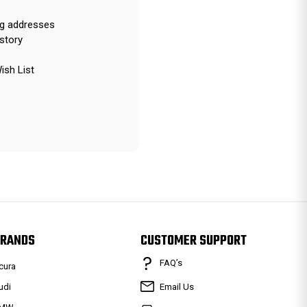
ng addresses
story
ish List
RANDS
CUSTOMER SUPPORT
FAQ’s
cura
udi
Email Us