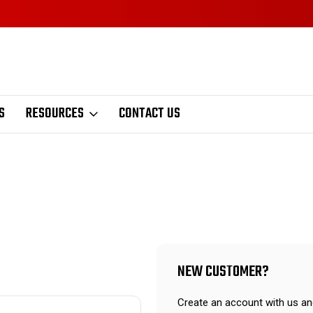
S
RESOURCES
CONTACT US
NEW CUSTOMER?
Create an account with us and