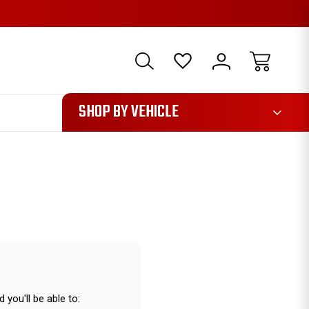
1085
SHOP BY VEHICLE
 you'll be able to: