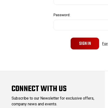
Password:
For
CONNECT WITH US
Subscribe to our Newsletter for exclusive offers,
company news and events.