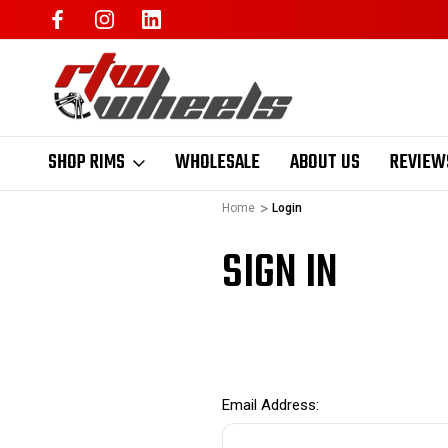
SHOP RIMS
WHOLESALE
ABOUT US
REVIEW
Home
Login
SIGN IN
Email Address: