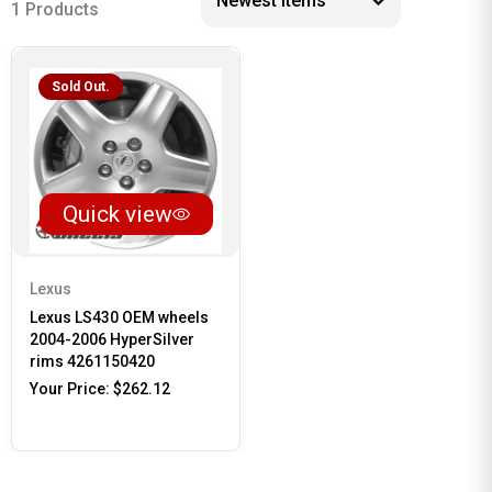
1 Products
Sold Out.
Quick view
Lexus
Lexus LS430 OEM wheels
2004-2006 HyperSilver
rims 4261150420
Your Price:
$262.12