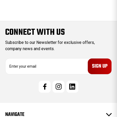
CONNECT WITH US
Subscribe to our Newsletter for exclusive offers,
company news and events.
E
m
a
i
l
A
d
d
r
e
NAVIGATE