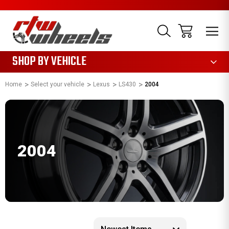
1085
SHOP BY VEHICLE
Home
Select your vehicle
Lexus
LS430
2004
2004