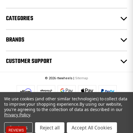
s
s
CATEGORIES
BRANDS
CUSTOMER SUPPORT
© 2026 rtwwheels |
Sitemap
We use cookies (and other similar technologies) to collect data
to improve your shopping experience.
By using our website,
you're agreeing to the collection of data as described in our
Privacy Policy
.
Settings
Reject all
Accept All Cookies
REVIEWS